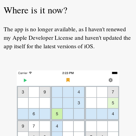
Where is it now?
The app is no longer available, as I haven't renewed
my Apple Developer License and haven't updated the
app itself for the latest versions of iOS.