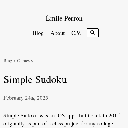
Émile Perron
Blog
About
C.V.
Blog
>
Games
>
Simple Sudoku
February 24
, 2025
th
Simple Sudoku was an iOS app I built back in 2015,
originally as part of a class project for my college