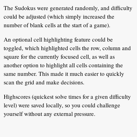
The Sudokus were generated randomly, and difficulty
could be adjusted (which simply increased the
number of blank cells at the start of a game).
An optional cell highlighting feature could be
toggled, which highlighted cells the row, column and
square for the currently focused cell, as well as
another option to highlight all cells containing the
same number. This made it much easier to quickly
scan the grid and make decisions.
Highscores (quickest solve times for a given difficulty
level) were saved locally, so you could challenge
yourself without any external pressure.