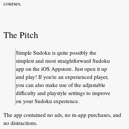
courses.
The Pitch
Simple Sudoku is quite possibly the
simplest and most straightforward Sudoku
app on the iOS Appstore. Just open it up
and play! If you're an experienced player,
you can also make use of the adjustable
difficulty and playstyle settings to improve
on your Sudoku experience.
The app contained no ads, no in-app purchases, and
no distractions.